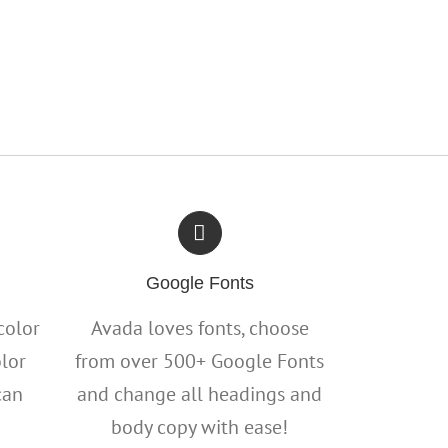
Google Fonts
color
Avada loves fonts, choose
olor
from over 500+ Google Fonts
can
and change all headings and
body copy with ease!