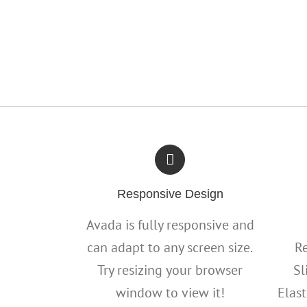
Responsive Design
Avada is fully responsive and
can adapt to any screen size.
Re
Try resizing your browser
Sl
window to view it!
Elast