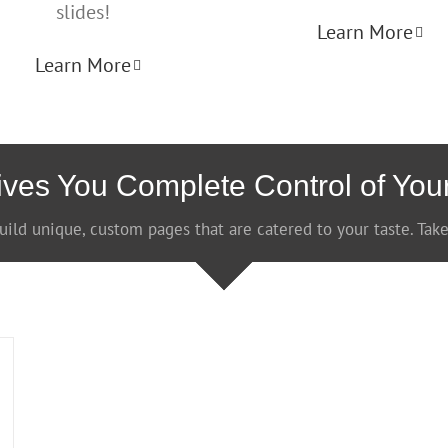
slides!
Learn More
Learn More
ves You Complete Control of You
uild unique, custom pages that are catered to your taste. Take