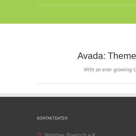
Avada: Theme
With an ever growing U
KONTAKTDATEN
Walther Poetsch e.K.