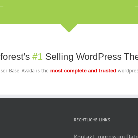
forest’s
#1
Selling WordPress The
ser Base, Avada is the
wordpres
most complete and trusted
RECHTLICHE LINKS
Kontakt
Impressum
Date