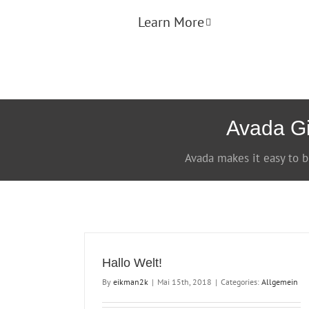
Learn More
Avada Gi
Avada makes it easy to b
Hallo Welt!
By
eikman2k
|
Mai 15th, 2018
|
Categories:
Allgemein