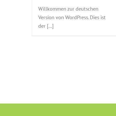
Willkommen zur deutschen
Version von WordPress. Dies ist
der [...]