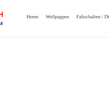
Home
Wellpappen
Faltschalten / D
ate soluti