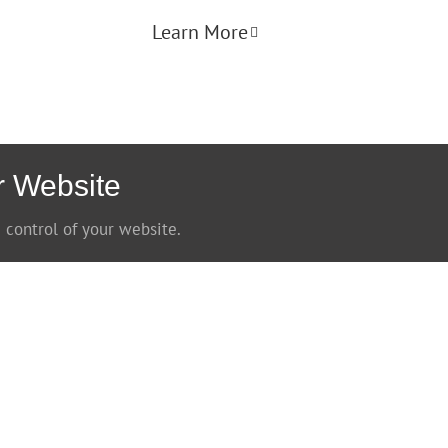
Learn More
r Website
 control of your website.