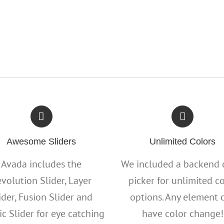
Awesome Sliders
Unlimited Colors
Avada includes the
We included a backend 
volution Slider, Layer
picker for unlimited c
ider, Fusion Slider and
options. Any element 
ic Slider for eye catching
have color change!