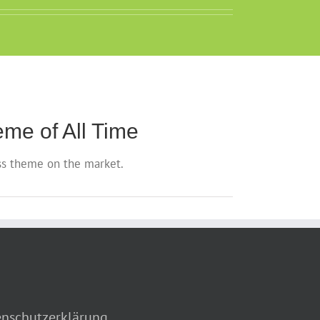
me of All Time
s theme on the market.
nschutzerklärung