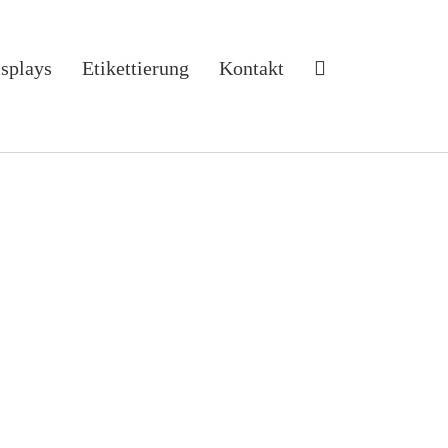
isplays
Etikettierung
Kontakt
ons