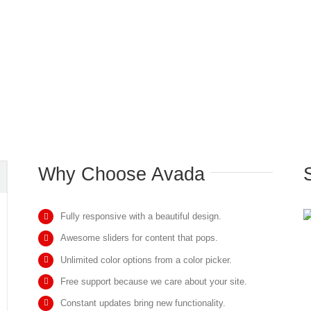
Why Choose Avada
Fully responsive with a beautiful design.
Awesome sliders for content that pops.
Unlimited color options from a color picker.
Free support because we care about your site.
Constant updates bring new functionality.