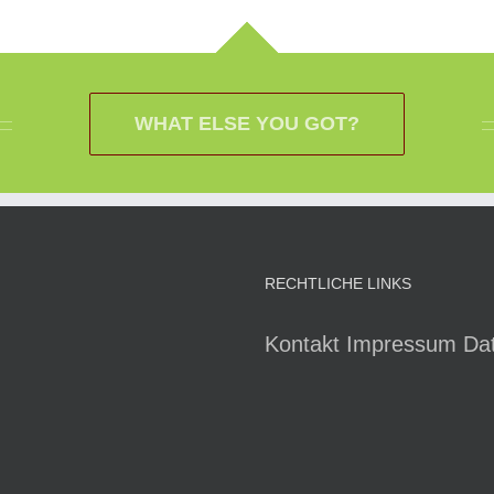
WHAT ELSE YOU GOT?
RECHTLICHE LINKS
Kontakt
Impressum
Da