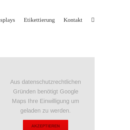
isplays
Etikettierung
Kontakt
Aus datenschutzrechtlichen
Gründen benötigt Google
Maps Ihre Einwilligung um
geladen zu werden.
AKZEPTIEREN