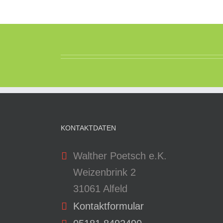
KONTAKTDATEN
Walther Poetsch e.K.
Weizenbrink 2
31061 Alfeld
Kontaktformular