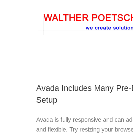
Zum
Inhalt
springen
Avada Includes Many Pre-B
Setup
Avada is fully responsive and can ada
and flexible. Try resizing your brows