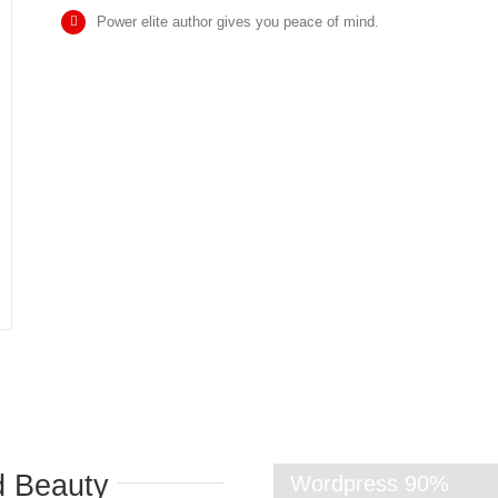
Power elite author gives you peace of mind.
d Beauty
Wordpress
90%