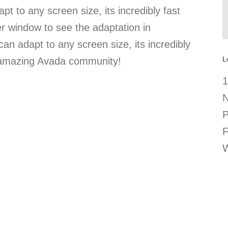
pt to any screen size, its incredibly fast
er window to see the adaptation in
can adapt to any screen size, its incredibly
L
e amazing Avada community!
1
N
P
F