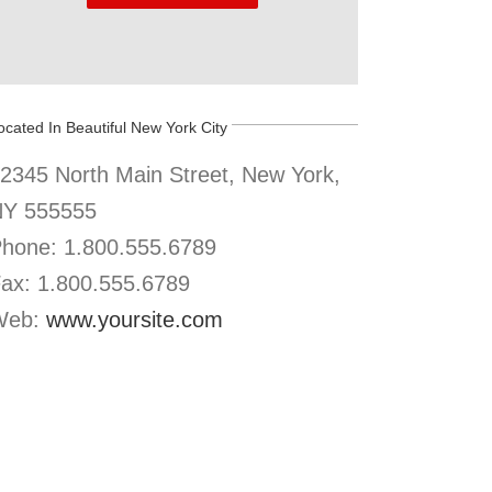
ocated In Beautiful New York City
2345 North Main Street, New York,
Y 555555
hone: 1.800.555.6789
ax: 1.800.555.6789
Web:
www.yoursite.com