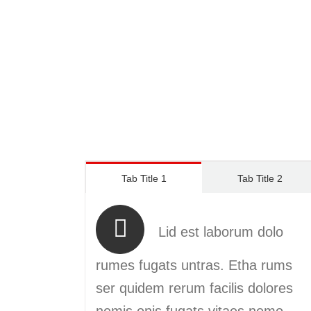
Tab Title 1
Tab Title 2
Lid est laborum dolo
rumes fugats untras. Etha rums
ser quidem rerum facilis dolores
nemis onis fugats vitaes nemo