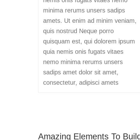
minima rerums unsers sadips
amets. Ut enim ad minim veniam,
quis nostrud Neque porro
quisquam est, qui dolorem ipsum
quia nemis onis fugats vitaes
nemo minima rerums unsers
sadips amet dolor sit amet,
consectetur, adipisci amets
Amazing Elements To Buil