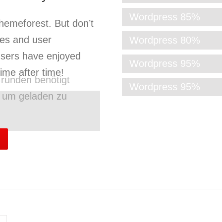
Wordpress
85%
Themeforest. But don’t
res and user
Wordpress
80%
users have enjoyed
Wordpress
95%
me after time!
ründen benötigt
Wordpress
95%
g um geladen zu