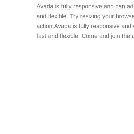
Avada is fully responsive and can ada
and flexible. Try resizing your brows
action.Avada is fully responsive and 
fast and flexible. Come and join th