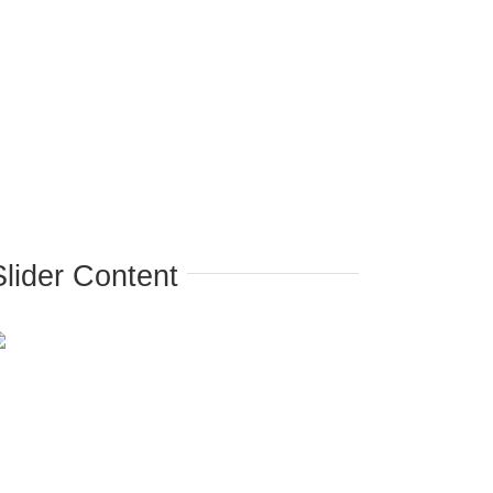
Slider Content