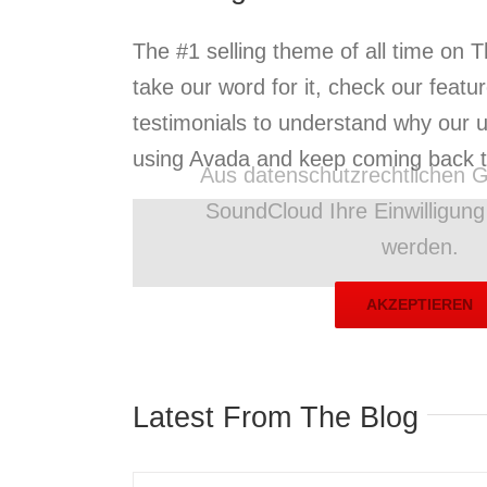
The #1 selling theme of all time on 
take our word for it, check our featu
testimonials to understand why our 
using Avada and keep coming back ti
Aus datenschutzrechtlichen G
SoundCloud Ihre Einwilligun
werden.
AKZEPTIEREN
Latest From The Blog