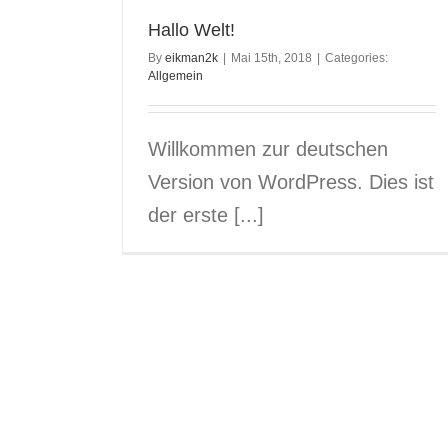
Hallo Welt!
By
eikman2k
|
Mai 15th, 2018
|
Categories:
Allgemein
Willkommen zur deutschen
Version von WordPress. Dies ist
der erste [...]