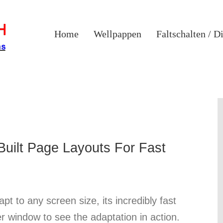
Home
Wellpappen
Faltschalten / D
uilt Page Layouts For Fast
pt to any screen size, its incredibly fast
er window to see the adaptation in action.