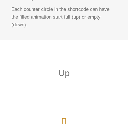
Each counter circle in the shortcode can have
the filled animation start full (up) or empty
(down).
Up