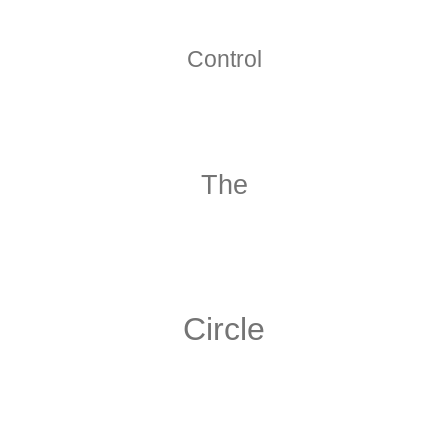
Control
The
Circle