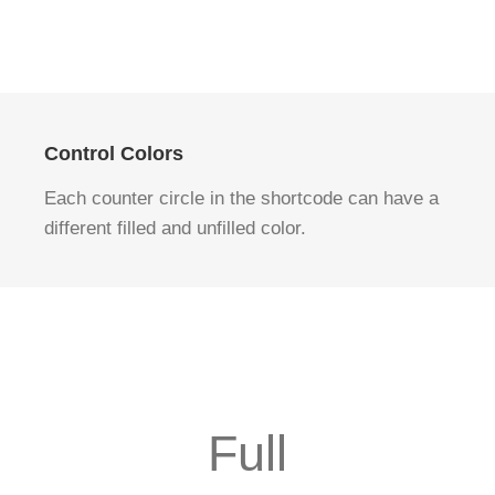
Control Colors
Each counter circle in the shortcode can have a
different filled and unfilled color.
Full