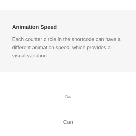
Animation Speed
Each counter circle in the shortcode can have a
different animation speed, which provides a
visual variation.
You
Can