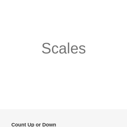
Scales
Count Up or Down