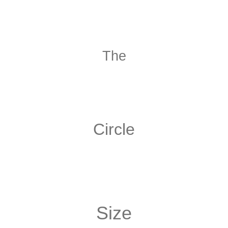
The
Circle
Size