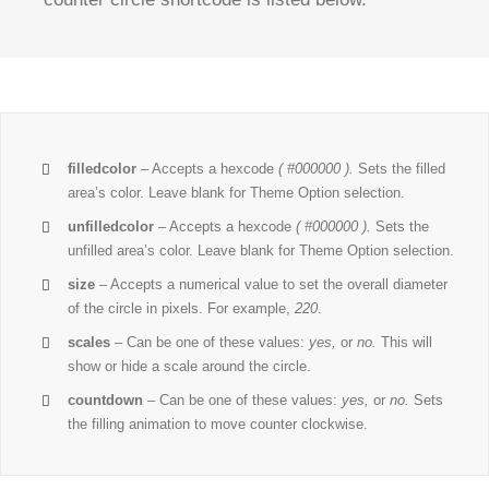
filledcolor
– Accepts a hexcode
( #000000 ).
Sets the filled
area’s color. Leave blank for Theme Option selection.
unfilledcolor
– Accepts a hexcode
( #000000 ).
Sets the
unfilled area’s color. Leave blank for Theme Option selection.
size
– Accepts a numerical value to set the overall diameter
of the circle in pixels. For example,
220
.
scales
– Can be one of these values:
yes,
or
no.
This will
show or hide a scale around the circle.
countdown
– Can be one of these values:
yes,
or
no.
Sets
the filling animation to move counter clockwise.