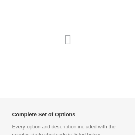
Complete Set of Options
Every option and description included with the
counter circle shortcode is listed below.