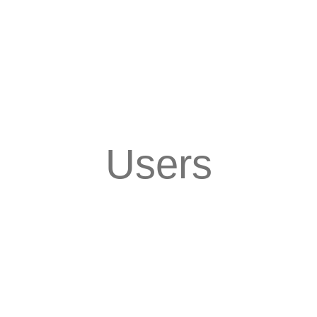
Users