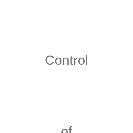
Control
of