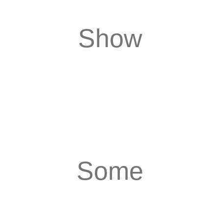
Show
Some