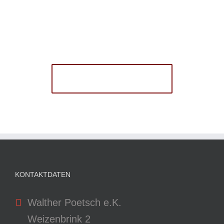
Join The 100,000+
Satisfied Avada Users!
BUY AVADA NOW!
KONTAKTDATEN
Walther Poetsch e.K.
Weizenbrink 2