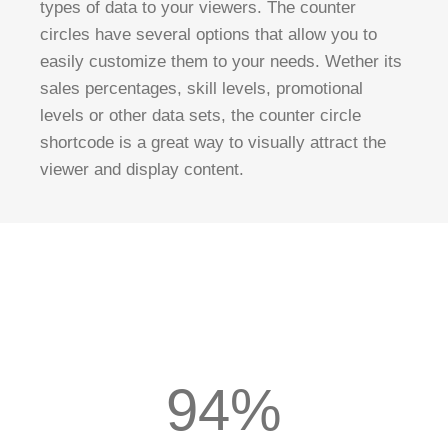
types of data to your viewers. The counter
circles have several options that allow you to
easily customize them to your needs. Wether its
sales percentages, skill levels, promotional
levels or other data sets, the counter circle
shortcode is a great way to visually attract the
viewer and display content.
94%