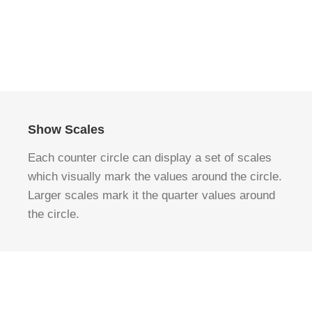
Show Scales
Each counter circle can display a set of scales
which visually mark the values around the circle.
Larger scales mark it the quarter values around
the circle.