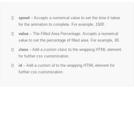
speed
– Accepts a numerical value to set the time it takes
for the animation to complete. For example,
1500
.
value
– The
Filled Area Percentage.
Accepts a numerical
value to set the percentage of filled area. For example,
95
.
class
– Add a
custom class
to the wrapping HTML element
for further css customization.
id
– Add a
custom id
to the wrapping HTML element for
further css customization.