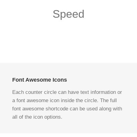
Speed
Font Awesome Icons
Each counter circle can have text information or
a font awesome icon inside the circle. The full
font awesome shortcode can be used along with
all of the icon options.