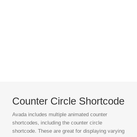
Counter Circle Shortcode
Avada includes multiple animated counter
shortcodes, including the counter circle
shortcode. These are great for displaying varying