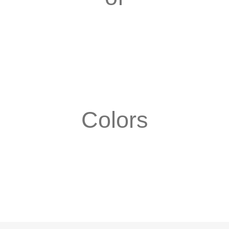
Colors