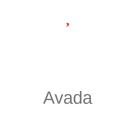
Avada