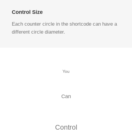
Control Size
Each counter circle in the shortcode can have a
different circle diameter.
You
Can
Control